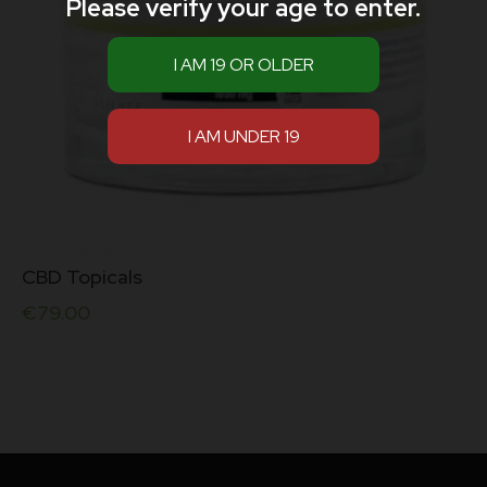
Please verify your age to enter.
CBD Topicals
€
79.00