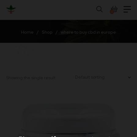
Skip
to
0
content
Home
/
Shop
/
where to buy cbd in europe
Showing the single result