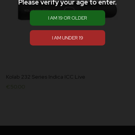
Please verify your age to enter.
Kolab 232 Series Indica ICC Live
€
50.00