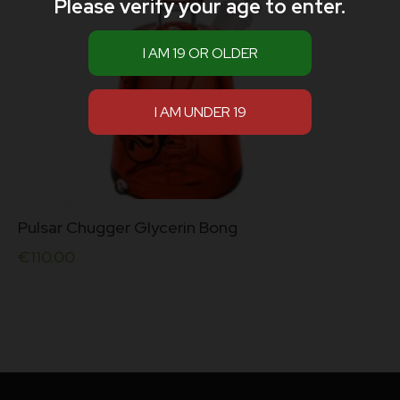
Please verify your age to enter.
Pulsar Chugger Glycerin Bong
€
110.00