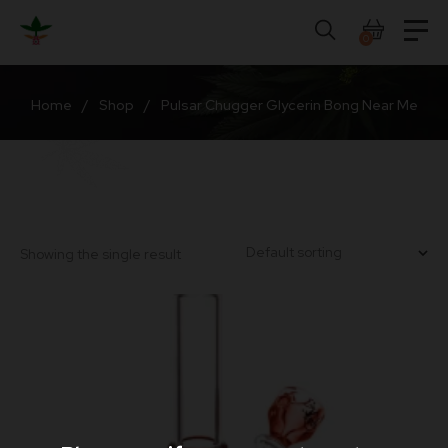
Skip
to
0
content
Home
/
Shop
/
Pulsar Chugger Glycerin Bong Near Me
Showing the single result