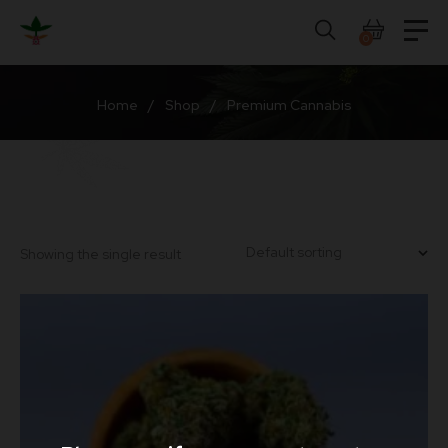
Skip
to
0
content
Home
/
Shop
/
Premium Cannabis
Showing the single result