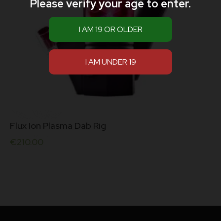
Please verify your age to enter.
Flux Ion Plasma Dab Rig
€
210.00