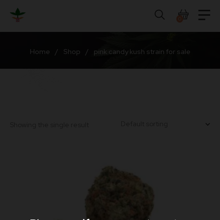
Skip
to
0
content
Home
/
Shop
/
pink candy kush strain for sale
Showing the single result