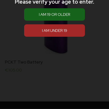
Please verify your age to enter.
PCKT Two Battery
€
105.00