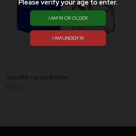
Please verify your age to enter.
Grav Milk Carton Bubbler
€
85.00