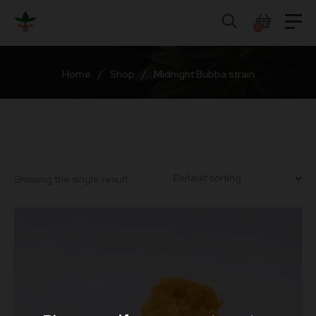
Skip
to
0
content
Home
/
Shop
/
Midnight Bubba strain
Showing the single result