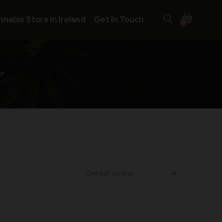
nnabis Store In Ireland
Get In Touch
0
er