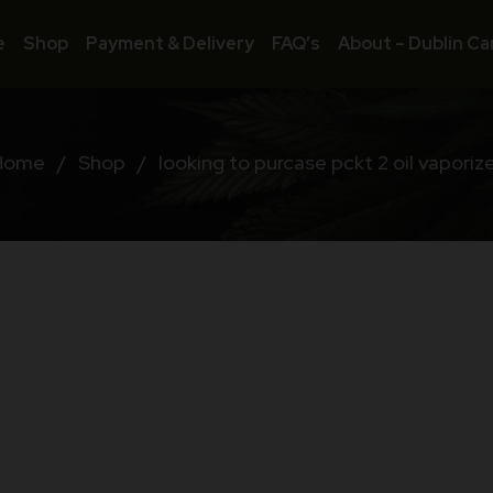
e
Shop
Payment & Delivery
FAQ’s
About – Dublin Ca
Home
/
Shop
/
looking to purcase pckt 2 oil vaporiz