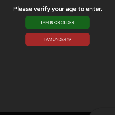
Please verify your age to enter.