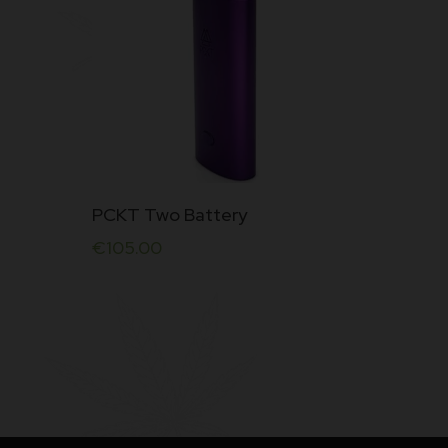
PCKT Two Battery
€
105.00