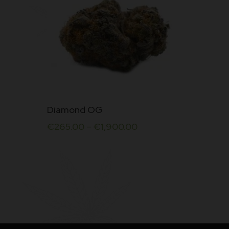
This
Diamond OG
product
€
265.00
–
€
1,900.00
has
multiple
variants.
The
options
may
be
chosen