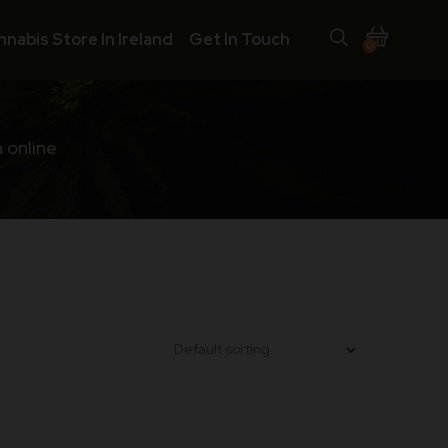
nnabis Store In Ireland
Get In Touch
0
 online