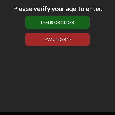
Please verify your age to enter.