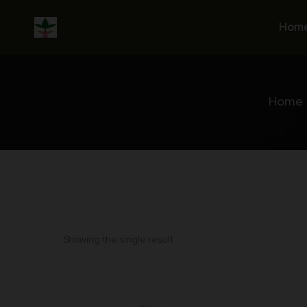
Skip
to
Hom
content
Home
Showing the single result