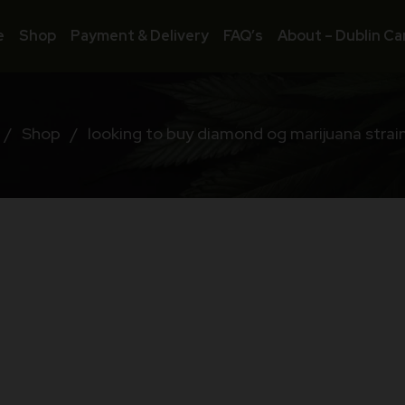
e
Shop
Payment & Delivery
FAQ’s
About – Dublin Ca
/
Shop
/
looking to buy diamond og marijuana strain