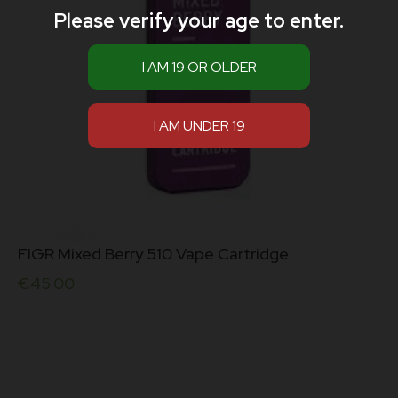
Please verify your age to enter.
FIGR Mixed Berry 510 Vape Cartridge
€
45.00