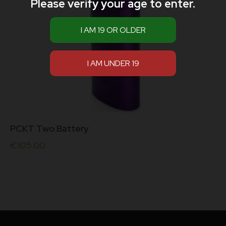
Please verify your age to enter.
PCKT Two Battery
€
105.00