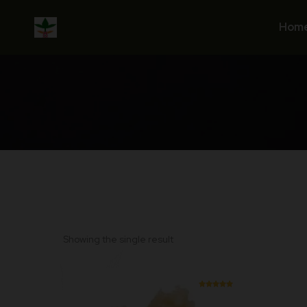
Skip
to
Hom
content
Showing the single result