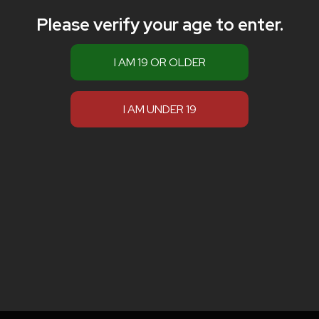
Please verify your age to enter.