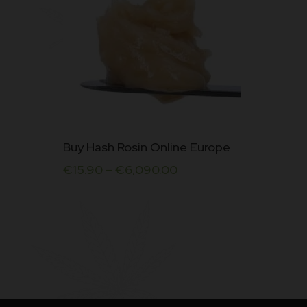
Rated
5.00
out of
5
This
Buy Hash Rosin Online Europe
product
€
15.90
–
€
6,090.00
has
multiple
variants.
The
options
may
be
chosen