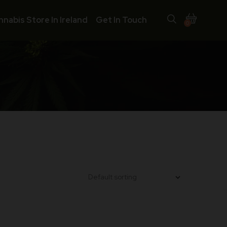
nnabis Store In Ireland
Get In Touch
0