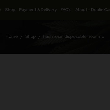
e
Shop
Payment & Delivery
FAQ’s
About – Dublin Ca
Home
/
Shop
/
hash rosin disposable near me