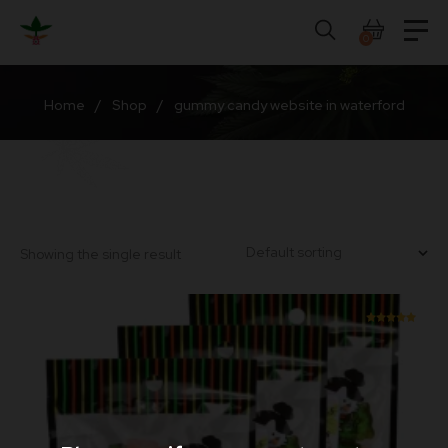
Skip
to
0
content
Home
/
Shop
/
gummy candy website in waterford
Showing the single result
Rated
5.00
out of 5