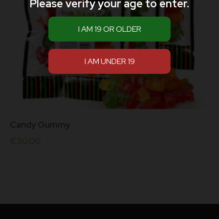
Please verify your age to enter.
Candy Gummy
€
30.00