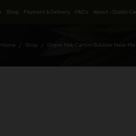
e
Shop
Payment & Delivery
FAQ’s
About – Dublin Ca
Home
/
Shop
/
Grave Milk Carton Bubbler Near Me