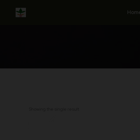
Skip
to
Hom
content
Showing the single result