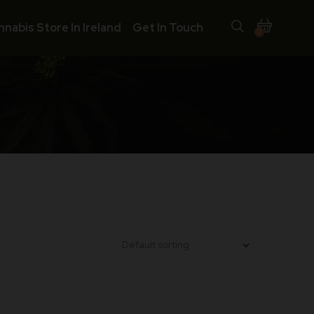
nnabis Store In Ireland
Get In Touch
0