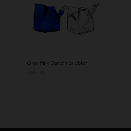
Grav Milk Carton Bubbler
€
85.00