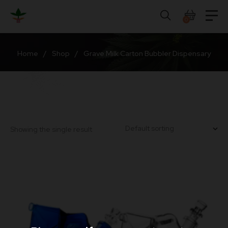
Skip
to
0
content
Home
/
Shop
/
Grave Milk Carton Bubbler Dispensary
Showing the single result