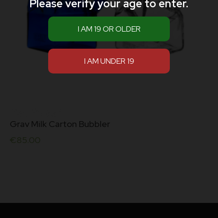
Please verify your age to enter.
Grav Milk Carton Bubbler
€
85.00