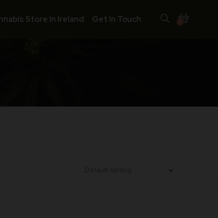
nnabis Store In Ireland
Get In Touch
0