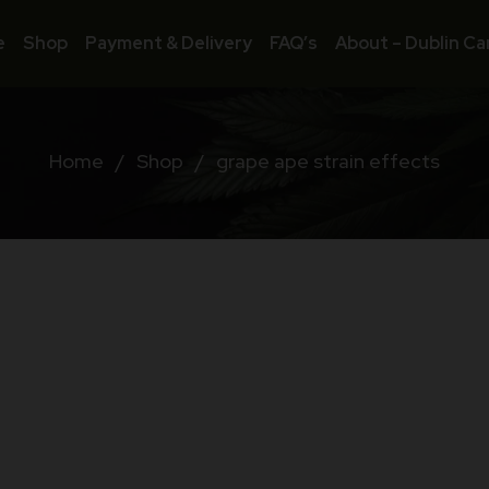
e
Shop
Payment & Delivery
FAQ’s
About – Dublin Ca
Home
/
Shop
/
grape ape strain effects