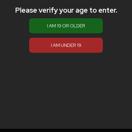
Please verify your age to enter.