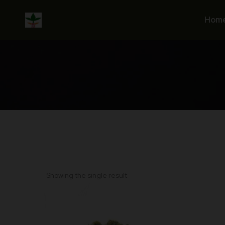
Skip
to
Hom
content
Showing the single result