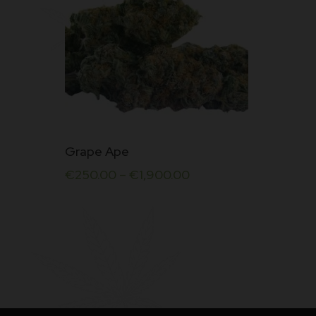
This
Grape Ape
product
€
250.00
–
€
1,900.00
has
multiple
variants.
The
options
may
be
chosen