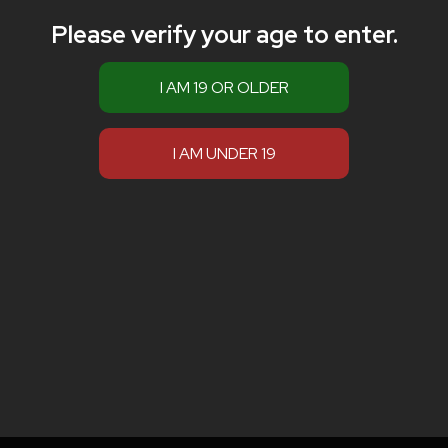
Please verify your age to enter.