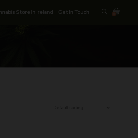
nnabis Store In Ireland
Get In Touch
0