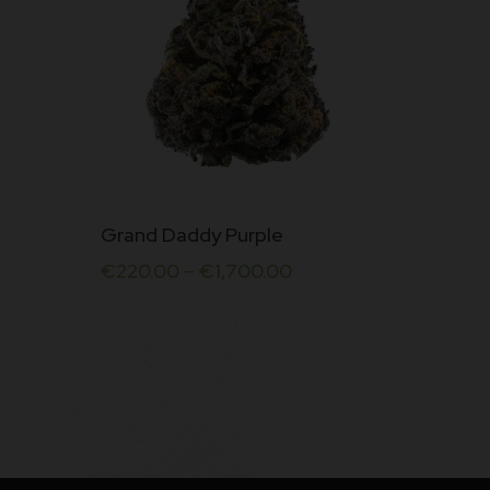
This
Grand Daddy Purple
product
€
220.00
–
€
1,700.00
has
multiple
variants.
The
options
may
be
chosen