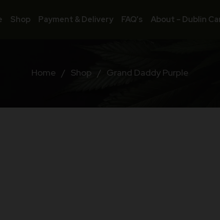
e
Shop
Payment & Delivery
FAQ’s
About – Dublin Ca
Home
/
Shop
/
Grand Daddy Purple