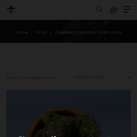
Skip
to
0
content
Home
/
Shop
/
Gnarberry Cannabis Strain online
Showing the single result