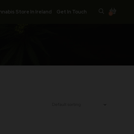
nnabis Store In Ireland
Get In Touch
0