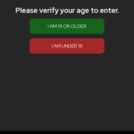
Please verify your age to enter.