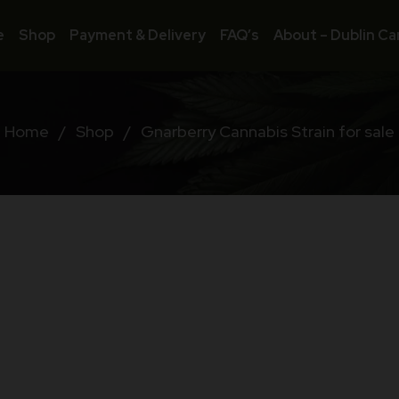
e
Shop
Payment & Delivery
FAQ’s
About – Dublin Ca
Home
/
Shop
/
Gnarberry Cannabis Strain for sale