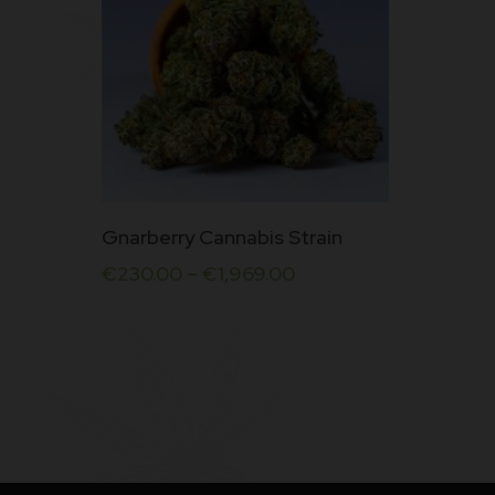
This
Gnarberry Cannabis Strain
product
€
230.00
–
€
1,969.00
has
multiple
variants.
The
options
may
be
chosen