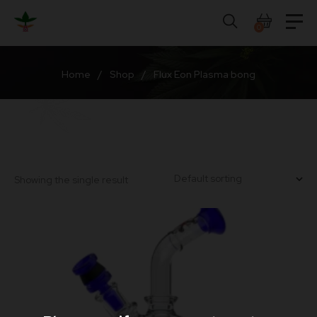
Skip
to
0
content
Home
/
Shop
/
Flux Eon Plasma bong
Showing the single result