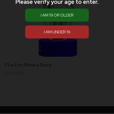
Please verify your age to enter.
Flux Eon Plasma Bong
€
230.00