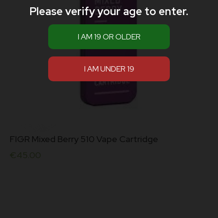
Please verify your age to enter.
FIGR Mixed Berry 510 Vape Cartridge
€
45.00