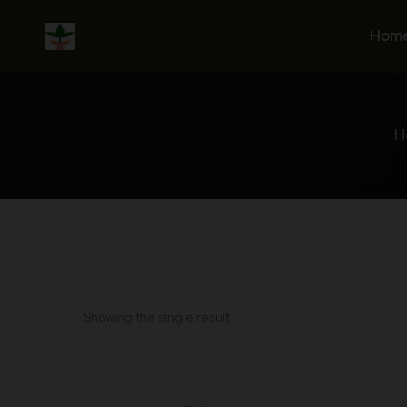
Skip
to
Hom
content
H
Showing the single result