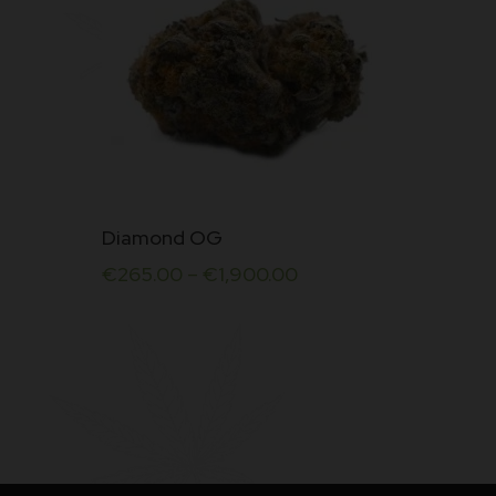
This
Diamond OG
product
€
265.00
–
€
1,900.00
has
multiple
variants.
The
options
may
be
chosen