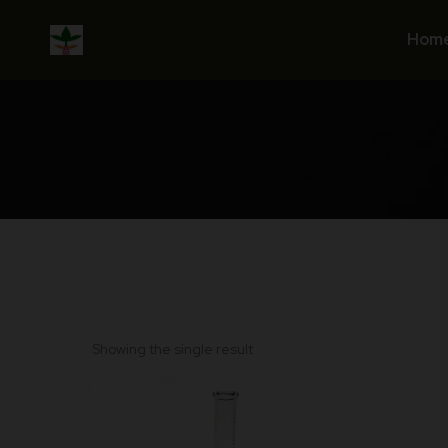
Skip
to
Hom
content
Showing the single result