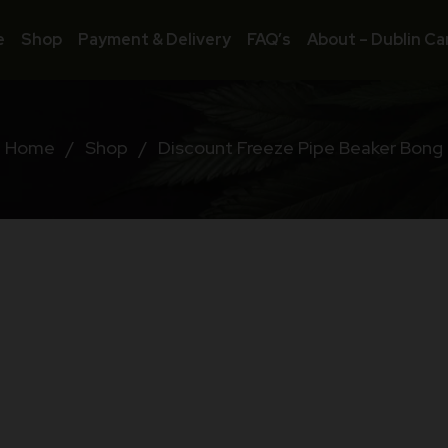
e
Shop
Payment & Delivery
FAQ’s
About – Dublin Ca
Home
/
Shop
/
Discount Freeze Pipe Beaker Bong