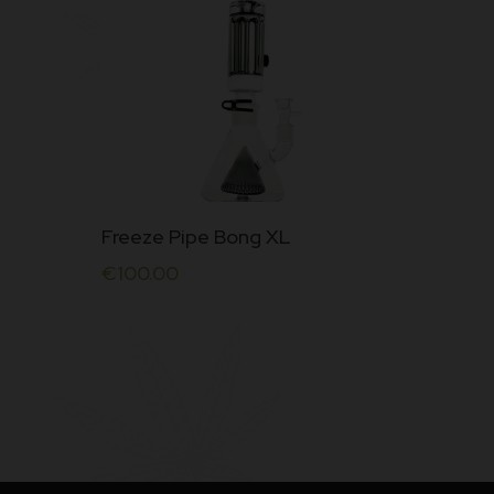
Freeze Pipe Bong XL
€
100.00