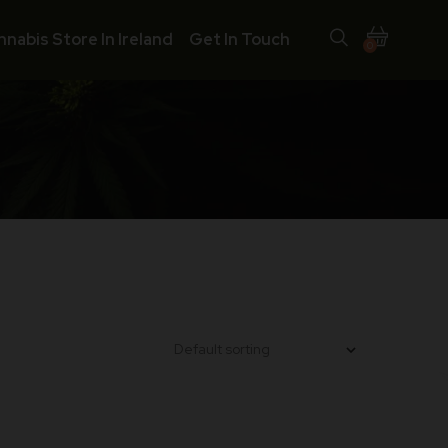
nnabis Store In Ireland
Get In Touch
0