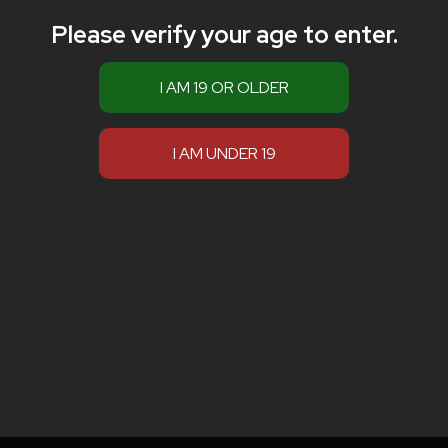
Please verify your age to enter.