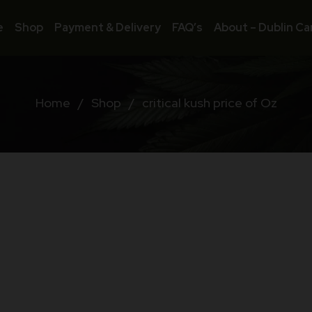
e
Shop
Payment & Delivery
FAQ’s
About – Dublin Ca
Home
/
Shop
/
critical kush price of Oz