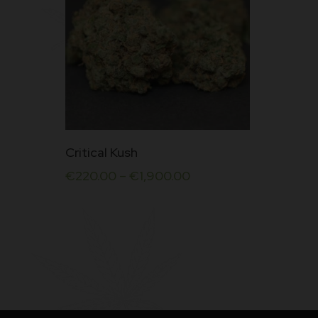
This
Critical Kush
product
€
220.00
–
€
1,900.00
has
multiple
variants.
The
options
may
be
chosen