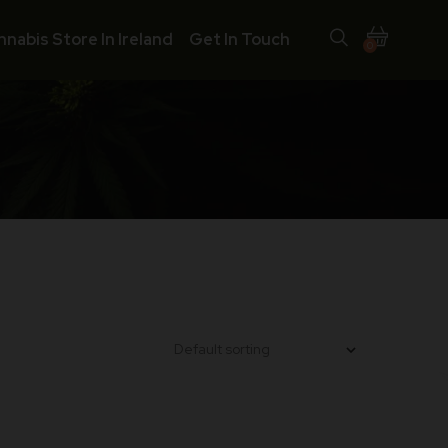
nnabis Store In Ireland
Get In Touch
0