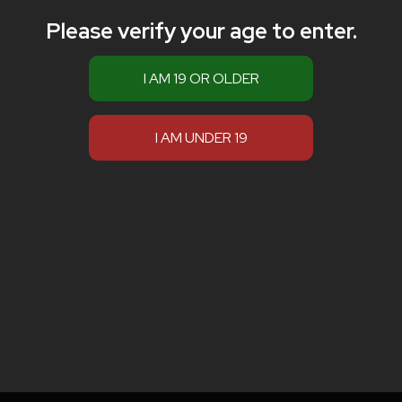
Please verify your age to enter.