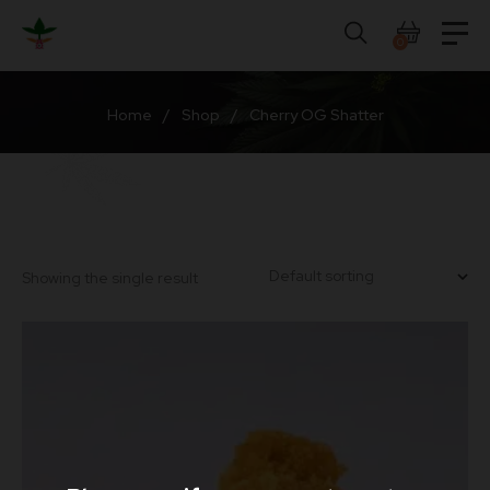
Skip
to
0
content
Home
/
Shop
/
Cherry OG Shatter
Showing the single result