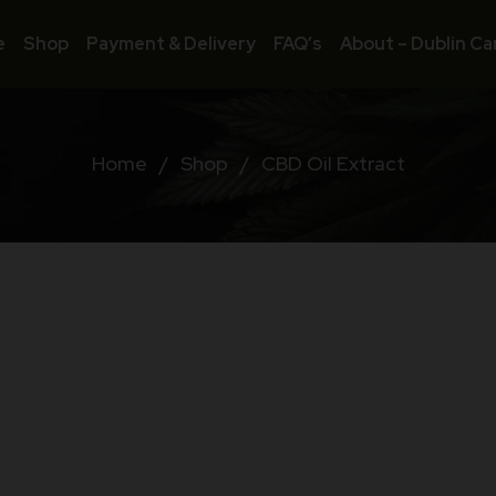
e
Shop
Payment & Delivery
FAQ’s
About – Dublin Ca
Home
/
Shop
/
CBD Oil Extract