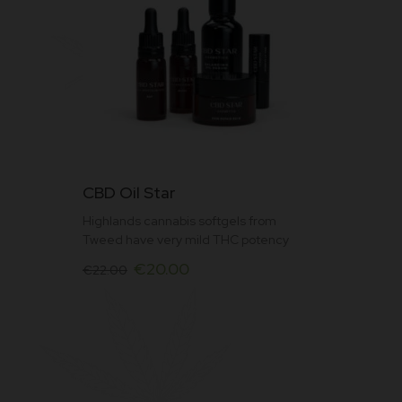
Rat
ed
3.0
0
out
of
5
This
CBD Oil Star
product
Highlands cannabis softgels from
has
Tweed have very mild THC potency
multiple
Original
Current
€
20.00
variants.
€
22.00
price
price
The
was:
is:
options
€22.00.
€20.00.
may
be
chosen