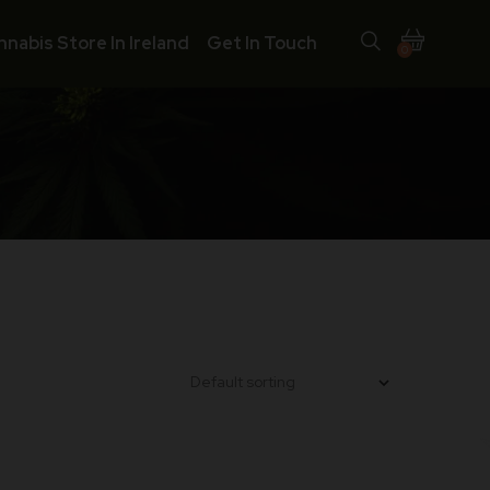
nnabis Store In Ireland
Get In Touch
0