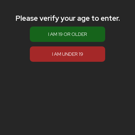
Please verify your age to enter.