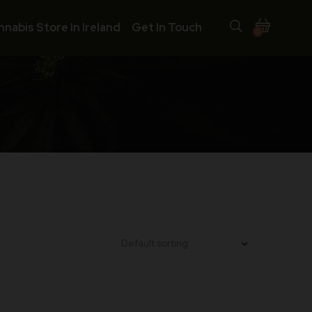
nnabis Store In Ireland
Get In Touch
0