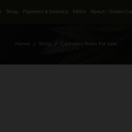
e
Shop
Payment & Delivery
FAQ’s
About – Dublin Ca
Home
/
Shop
/
Cannabis Rosin for sale