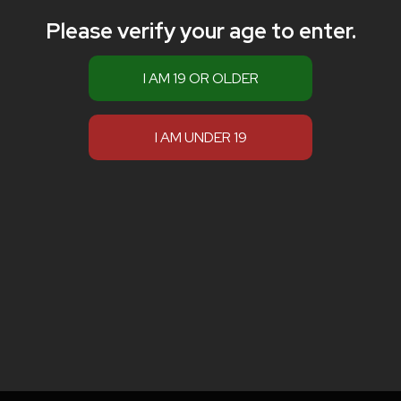
Please verify your age to enter.