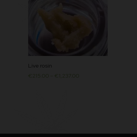
This
Live rosin
product
€
215.00
–
€
1,237.00
has
multiple
variants.
The
options
may
be
chosen