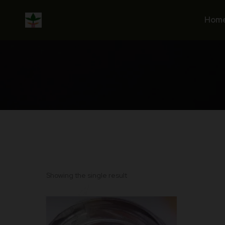
Skip
to
Hom
content
Showing the single result