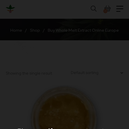
Skip
to
0
content
Home
/
Shop
/
Buy Whole Melt Extract Online Europe
Showing the single result