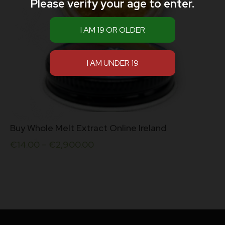
Please verify your age to enter.
This
Buy Whole Melt Extract Online Ireland
product
has
€
14.00
–
€
2,900.00
multiple
variants.
The
options
may
be
chosen
on