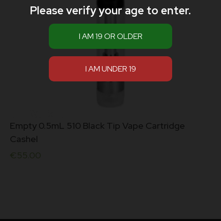
Please verify your age to enter.
Empty 0.5mL 510 Black Tip Vape Cartridge
Cashel
€
55.00