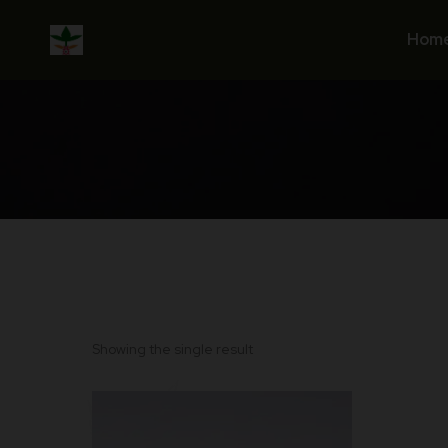
Skip
to
Hom
content
Showing the single result