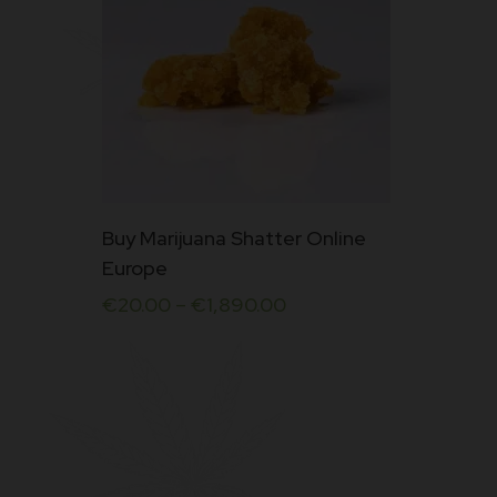
This
Buy Marijuana Shatter Online
product
Europe
has
€
20.00
–
€
1,890.00
multiple
variants.
The
options
may
be
chosen