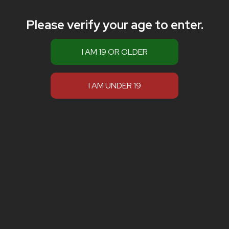
Please verify your age to enter.