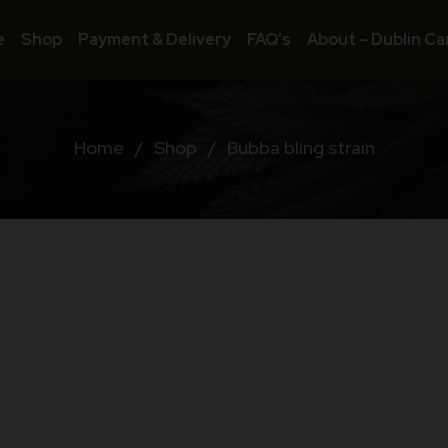
e
Shop
Payment & Delivery
FAQ’s
About – Dublin Ca
Home
/
Shop
/
Bubba bling strain