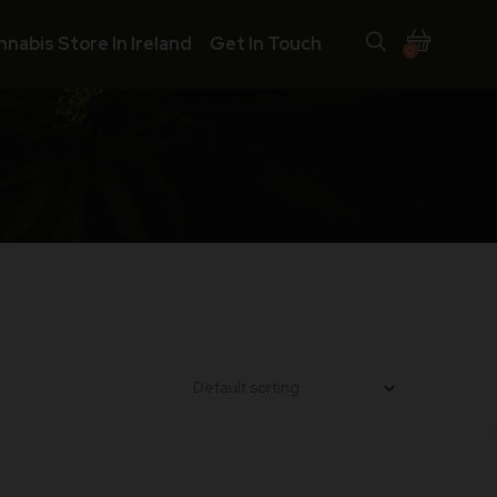
nnabis Store In Ireland
Get In Touch
0