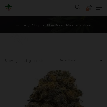
Skip
to
0
content
Home
/
Shop
/
Blue Dream Marijuana Strain
Showing the single result