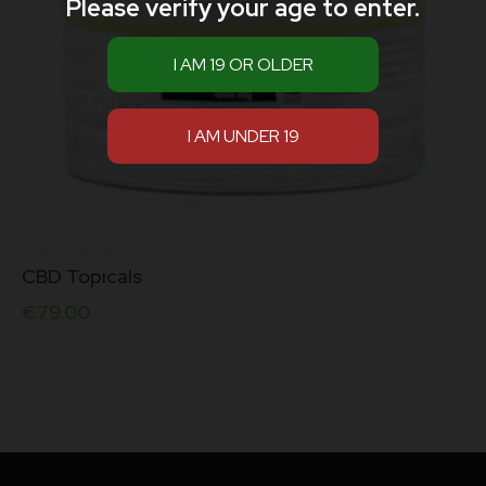
Please verify your age to enter.
CBD Topicals
€
79.00