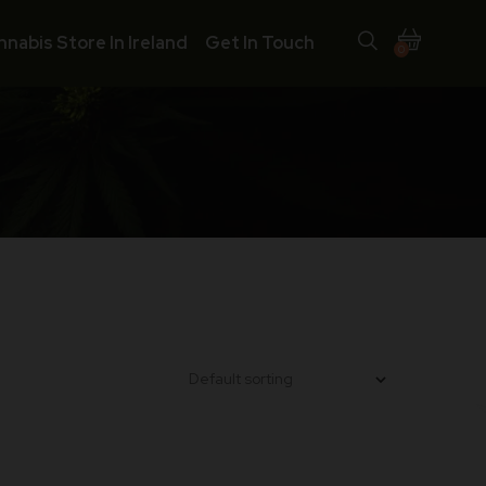
nnabis Store In Ireland
Get In Touch
0