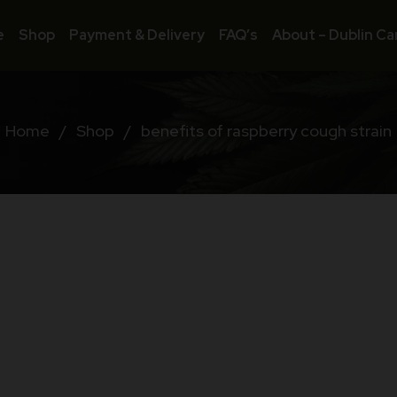
e
Shop
Payment & Delivery
FAQ’s
About – Dublin Ca
Home
/
Shop
/
benefits of raspberry cough strain