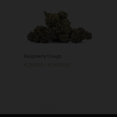
This
Raspberry Cough
product
€
250.00
–
€
1,800.00
has
multiple
variants.
The
options
may
be
chosen