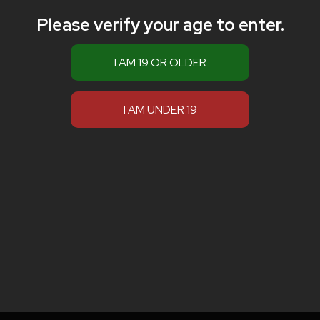
Please verify your age to enter.