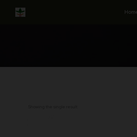
Skip
to
Hom
content
Showing the single result