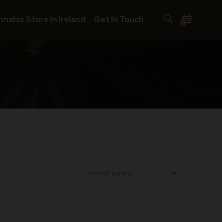
nnabis Store In Ireland
Get In Touch
0