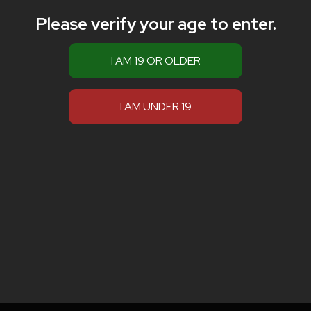
Please verify your age to enter.