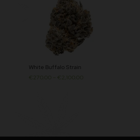
This
White Buffalo Strain
product
€
270.00
–
€
2,100.00
has
multiple
variants.
The
options
may
be
chosen