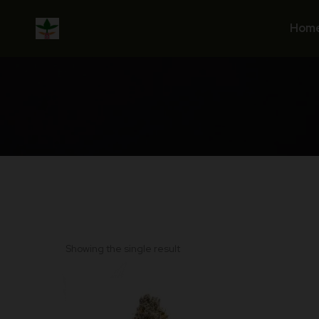
Skip
to
Hom
content
Showing the single result