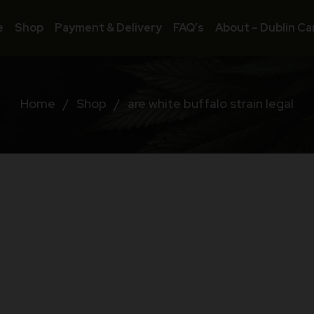
e
Shop
Payment & Delivery
FAQ’s
About – Dublin Ca
Home
/
Shop
/
are white buffalo strain legal