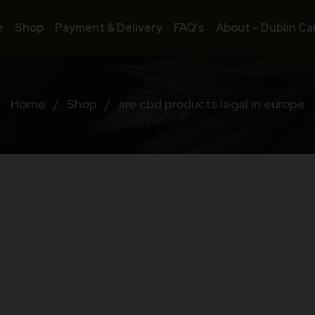
e
Shop
Payment & Delivery
FAQ’s
About – Dublin Ca
Home
/
Shop
/
are cbd products legal in europe