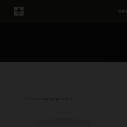
Skip
to
Hom
content
Showing the single result