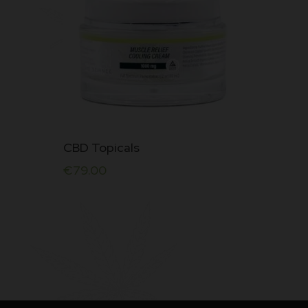
CBD Topicals
€
79.00