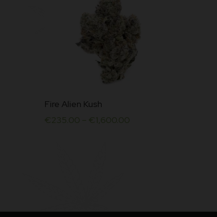
This
Fire Alien Kush
product
€
235.00
–
€
1,600.00
has
multiple
variants.
The
options
may
be
chosen