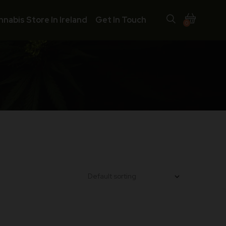
nnabis Store In Ireland
Get In Touch
0