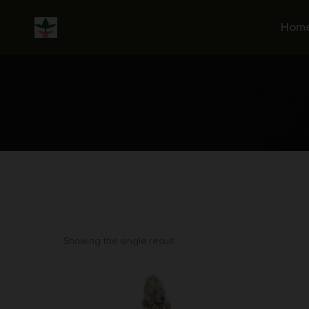
Skip
to
Hom
content
Showing the single result