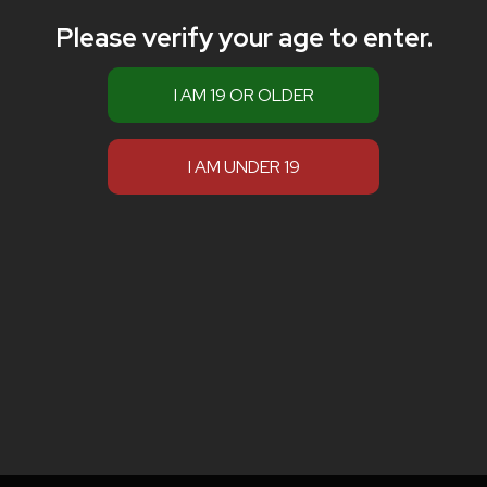
Please verify your age to enter.