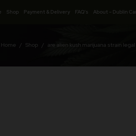
e
Shop
Payment & Delivery
FAQ’s
About – Dublin Ca
Home
/
Shop
/
are alien kush marijuana strain legal