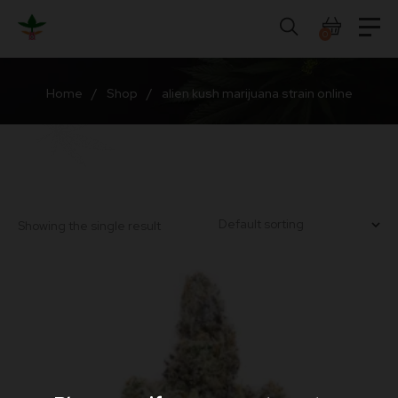
Skip
to
0
content
Home
/
Shop
/
alien kush marijuana strain online
Showing the single result