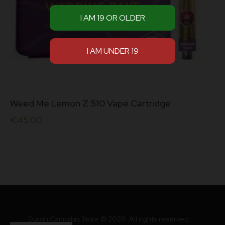
Weed Me Lemon Z 510 Vape Cartridge
€
45.00
Dublin Cannabis Store © 2026. All rights reserved.