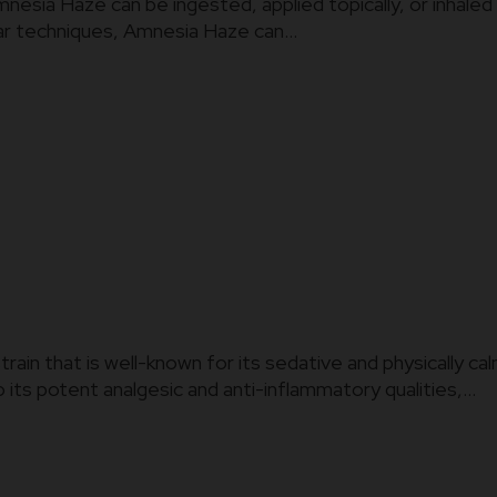
ia Haze can be ingested, applied topically, or inhaled in
ar techniques, Amnesia Haze can...
strain that is well-known for its sedative and physically 
 its potent analgesic and anti-inflammatory qualities,...