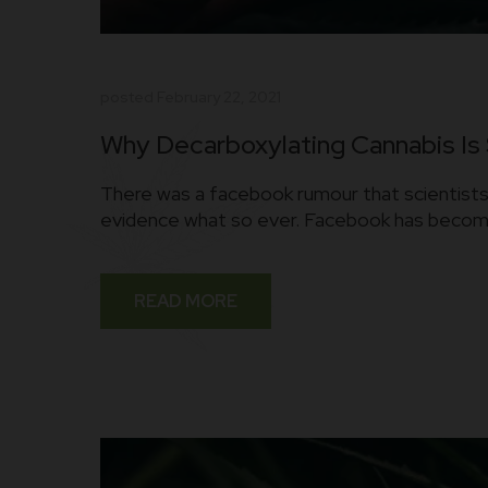
posted
February 22, 2021
Why Decarboxylating Cannabis Is
There was a facebook rumour that scientists 
evidence what so ever. Facebook has become 
READ MORE