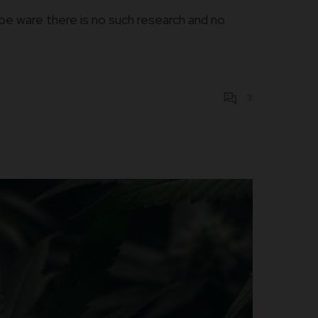
be ware there is no such research and no
3