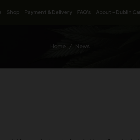
e
Shop
Payment & Delivery
FAQ’s
About – Dublin Ca
Home
/
News