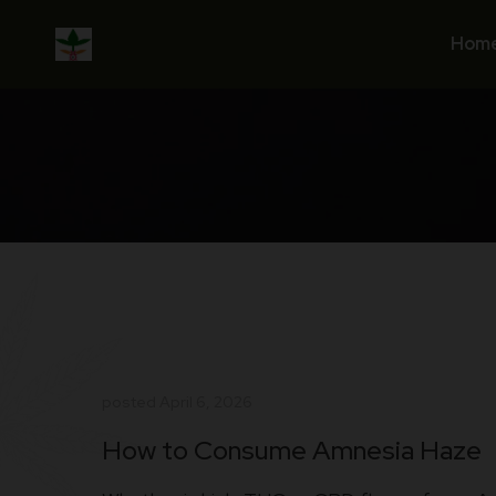
Skip
to
Hom
content
posted
April 6, 2026
How to Consume Amnesia Haze