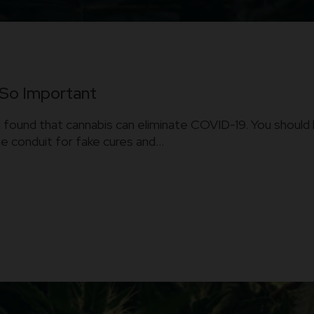
 So Important
found that cannabis can eliminate COVID-19. You should 
conduit for fake cures and...