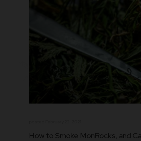
posted
February 22, 2021
How to Smoke MonRocks, and Ca