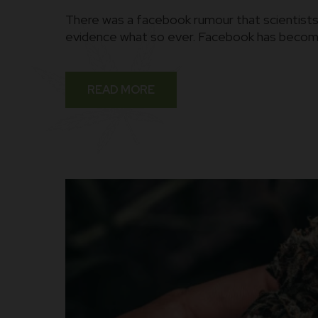
There was a facebook rumour that scientists 
evidence what so ever. Facebook has become 
READ MORE