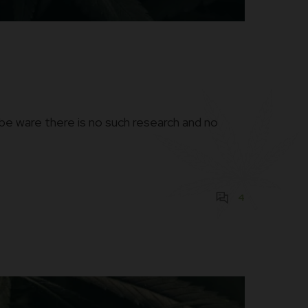
be ware there is no such research and no
4