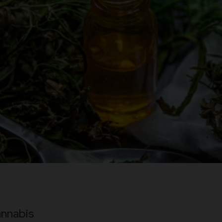
nnabis