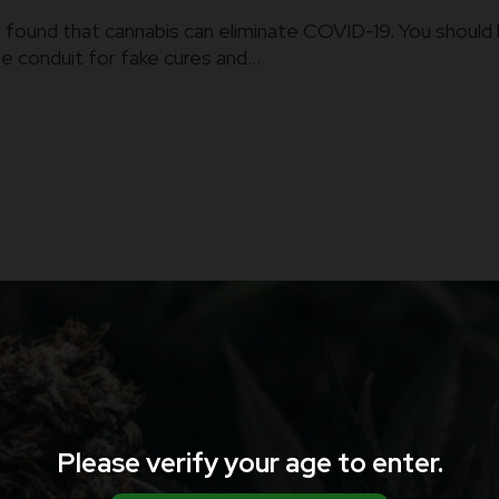
found that cannabis can eliminate COVID-19. You should 
conduit for fake cures and...
Please verify your age to enter.