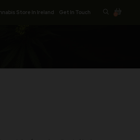
nnabis Store In Ireland
Get In Touch
0