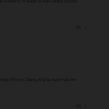
 a variety of ways to suit varied tastes.
0
calming effects.Taking Afghan Kush has the
0