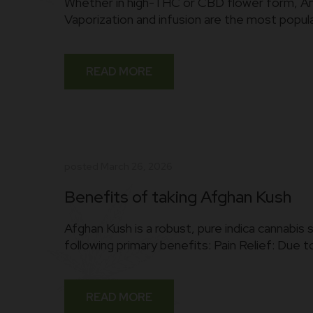
Whether in high-THC or CBD flower form, Amnes
Vaporization and infusion are the most popul
READ MORE
posted
March 26, 2026
Benefits of taking Afghan Kush
Afghan Kush is a robust, pure indica cannabis 
following primary benefits: Pain Relief: Due to
READ MORE