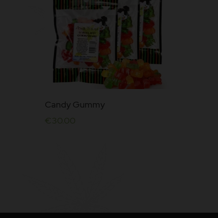
Rated
5.00
out of
5
Candy Gummy
€
30.00