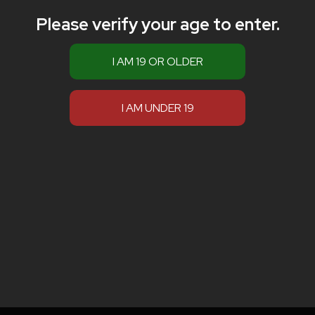
Please verify your age to enter.