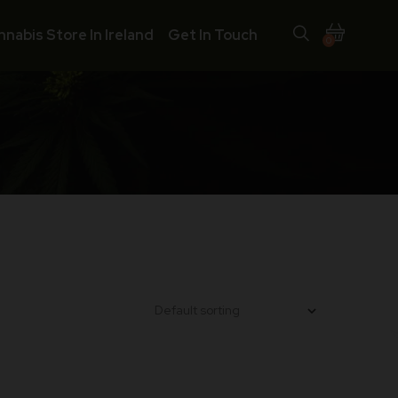
nnabis Store In Ireland
Get In Touch
0