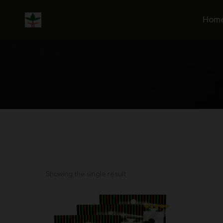
Skip
to
Hom
content
Showing the single result