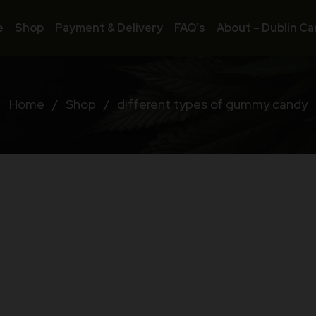
e
Shop
Payment & Delivery
FAQ’s
About – Dublin Ca
Home
/
Shop
/
different types of gummy candy